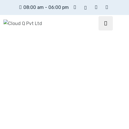
08:00 am - 06:00 pm