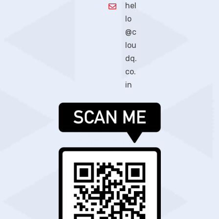
hel
lo
@c
lou
dq.
co.
in