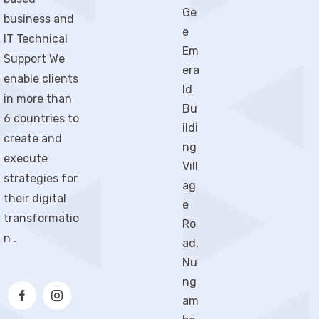
Ge
business and
e
IT Technical
Em
Support We
era
enable clients
ld
in more than
Bu
6 countries to
ildi
create and
ng
execute
Vill
strategies for
ag
their digital
e
transformatio
Ro
n .
ad,
Nu
ng
am