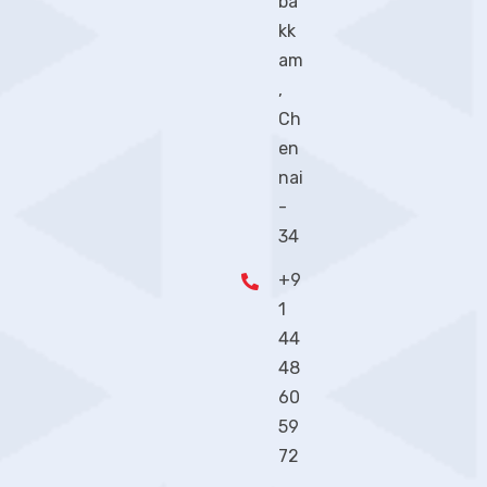
ba
kk
am
,
Ch
en
nai
-
34
+9
1
44
48
60
59
72