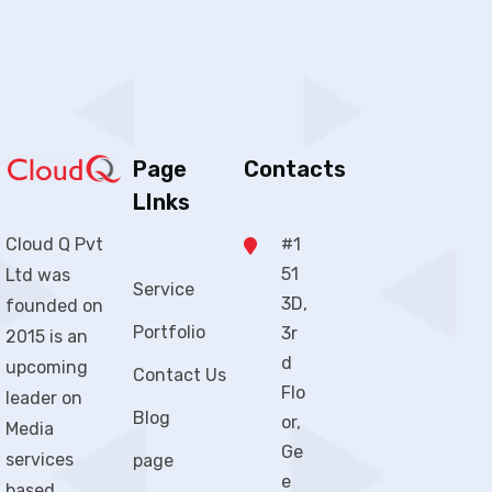
Page
Contacts
LInks
#1
Cloud Q Pvt
51
Ltd was
Service
3D,
founded on
Portfolio
3r
2015 is an
d
upcoming
Contact Us
Flo
leader on
Blog
or,
Media
Ge
services
page
e
based