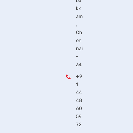
ba
kk
am
,
Ch
en
nai
-
34
+9
1
44
48
60
59
72