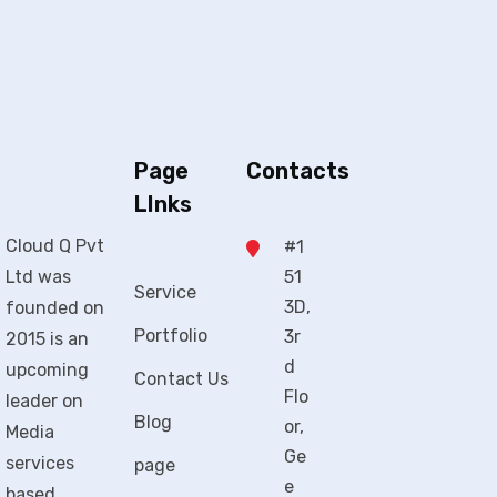
Page
Contacts
LInks
Cloud Q Pvt
#1
Ltd was
51
Service
3D,
founded on
Portfolio
3r
2015 is an
d
upcoming
Contact Us
Flo
leader on
Blog
or,
Media
Ge
services
page
e
based