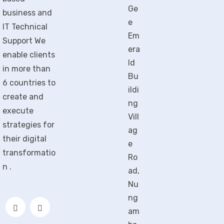
Ge
business and
e
IT Technical
Em
Support We
era
enable clients
ld
in more than
Bu
6 countries to
ildi
create and
ng
execute
Vill
strategies for
ag
their digital
e
transformatio
Ro
n .
ad,
Nu
ng
am