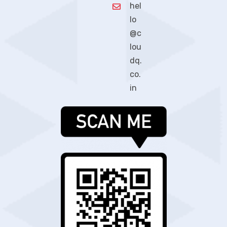
hel
lo
@c
lou
dq.
co.
in