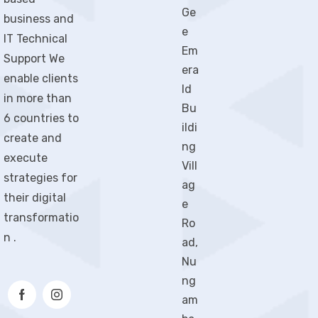
Ge
business and
e
IT Technical
Em
Support We
era
enable clients
ld
in more than
Bu
6 countries to
ildi
create and
ng
execute
Vill
strategies for
ag
their digital
e
transformatio
Ro
n .
ad,
Nu
ng
am