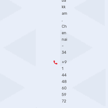
ba
kk
am
,
Ch
en
nai
-
34
+9
1
44
48
60
59
72