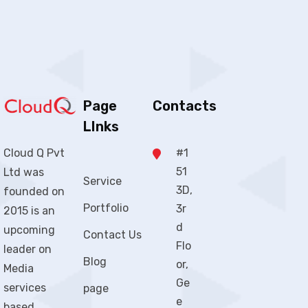
Page
Contacts
LInks
#1
Cloud Q Pvt
51
Ltd was
Service
3D,
founded on
Portfolio
3r
2015 is an
d
upcoming
Contact Us
Flo
leader on
Blog
or,
Media
Ge
services
page
e
based