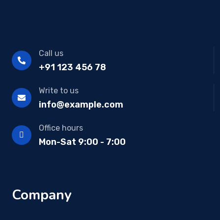
Call us
+91 123 456 78
Write to us
info@example.com
Office hours
Mon-Sat 9:00 - 7:00
Company