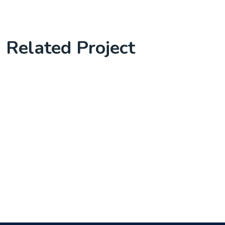
Related Project
Software Solution with client
Complete Project for Marketing
Knowledge Base & Live Chat