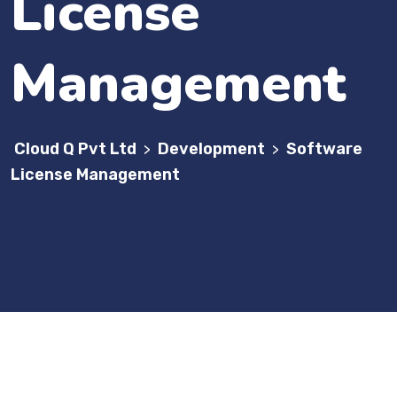
License
Management
Cloud Q Pvt Ltd
Development
Software
>
>
License Management