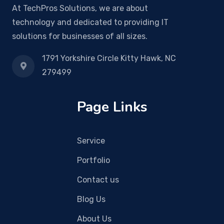
At TechPros Solutions, we are about
technology and dedicated to providing IT
solutions for businesses of all sizes.
1791 Yorkshire Circle Kitty Hawk, NC
279499
Page Links
Service
Portfolio
Contact us
Blog Us
About Us