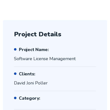
Project Details
Project Name:
Software License Management
Clients:
David Joni Poller
Category: