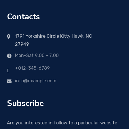
Contacts
1791 Yorkshire Circle Kitty Hawk, NC
27949
Mon-Sat 9:00 - 7:00
+012-345-6789
info@example.com
Subscribe
Are you interested in follow to a particular website