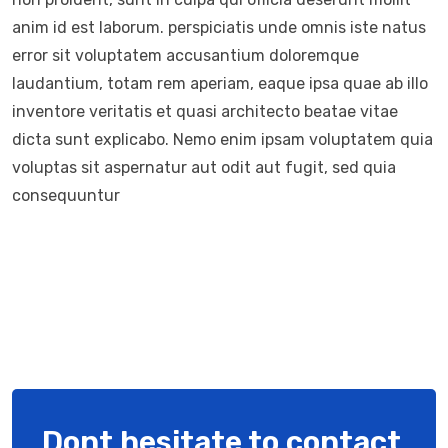
anim id est laborum. perspiciatis unde omnis iste natus
error sit voluptatem accusantium doloremque
laudantium, totam rem aperiam, eaque ipsa quae ab illo
inventore veritatis et quasi architecto beatae vitae
dicta sunt explicabo. Nemo enim ipsam voluptatem quia
voluptas sit aspernatur aut odit aut fugit, sed quia
consequuntur
Dont hesitate to contact