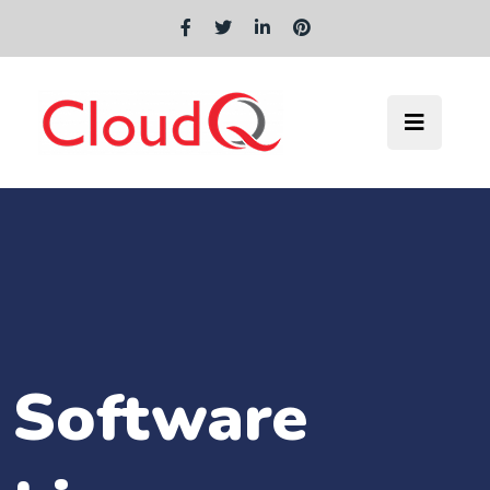
Software