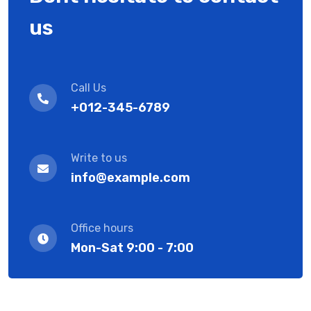
us
Call Us
+012-345-6789
Write to us
info@example.com
Office hours
Mon-Sat 9:00 - 7:00