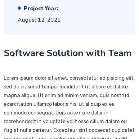
Project Year:
August 12, 2021
Software Solution with Team
Lorem ipsum dolor sit amet, consectetur adipisicing elit,
sed do eiusmod tempor incididunt ut labore et dolore
magna aliqua. Ut enim ad minim veniam, quis nostrud
exercitation ullamco laboris nisi ut aliquip ex ea
commodo consequat. Duis aute irure dolor in
reprehenderit in voluptate velit esse cillum dolore eu
fugiat nulla pariatur. Excepteur sint occaecat cupidatat
non proident, sunt in culpa qui officia deserunt mollit