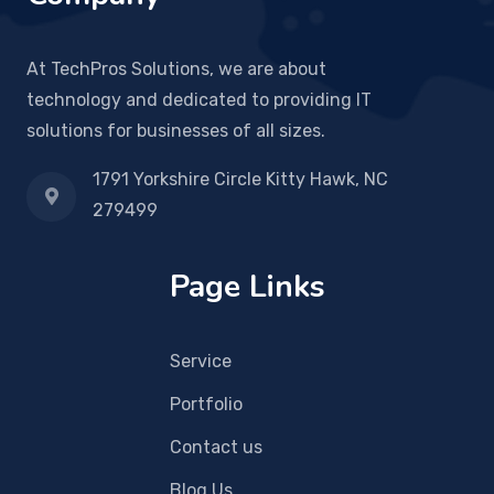
At TechPros Solutions, we are about
technology and dedicated to providing IT
solutions for businesses of all sizes.
1791 Yorkshire Circle Kitty Hawk, NC
279499
Page Links
Service
Portfolio
Contact us
Blog Us