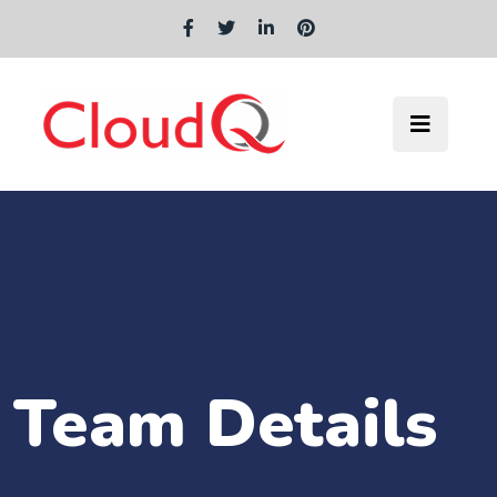
Team Details