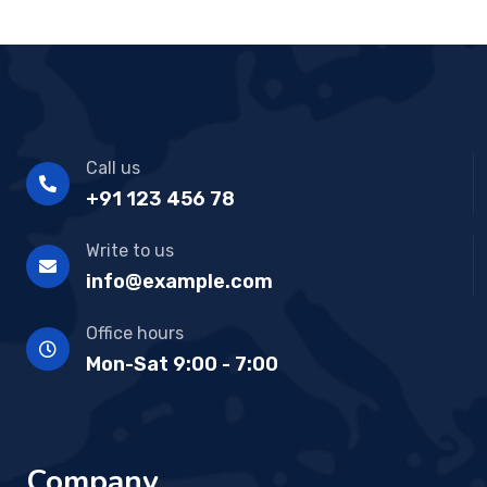
Call us
+91 123 456 78
Write to us
info@example.com
Office hours
Mon-Sat 9:00 - 7:00
Company