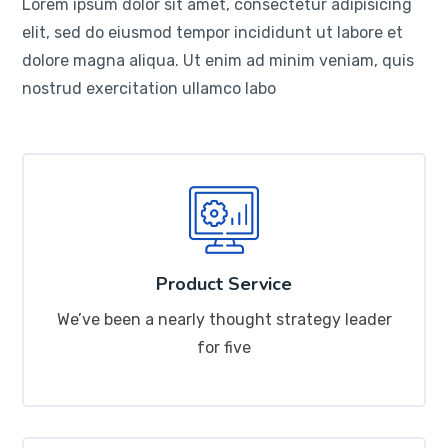
Lorem ipsum dolor sit amet, consectetur adipisicing
elit, sed do eiusmod tempor incididunt ut labore et
dolore magna aliqua. Ut enim ad minim veniam, quis
nostrud exercitation ullamco labo
Product Service
We’ve been a nearly thought strategy leader
for five