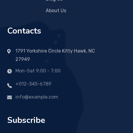
About Us
Contacts
1791 Yorkshire Circle Kitty Hawk, NC
27949
Mon-Sat 9:00 - 7:00
+012-345-6789
info@example.com
Subscribe