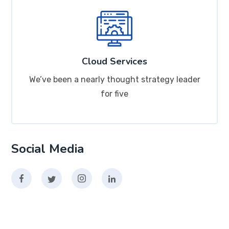
Cloud Services
We’ve been a nearly thought strategy leader
for five
Social Media