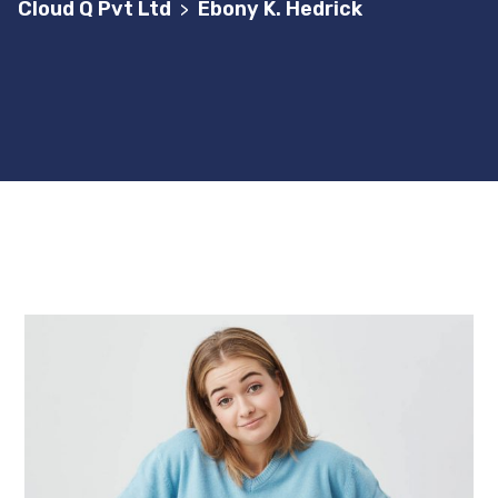
Cloud Q Pvt Ltd
Ebony K. Hedrick
>