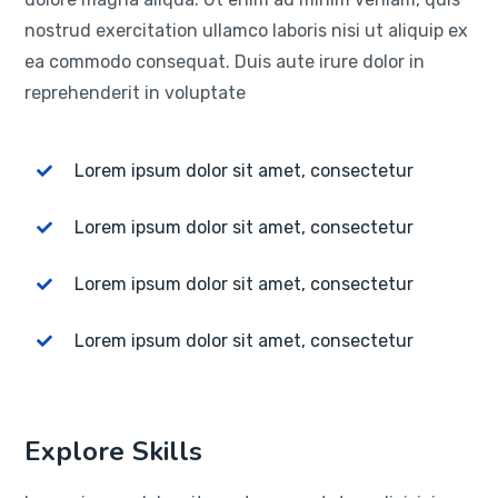
nostrud exercitation ullamco laboris nisi ut aliquip ex
ea commodo consequat. Duis aute irure dolor in
reprehenderit in voluptate
Lorem ipsum dolor sit amet, consectetur
Lorem ipsum dolor sit amet, consectetur
Lorem ipsum dolor sit amet, consectetur
Lorem ipsum dolor sit amet, consectetur
Explore Skills