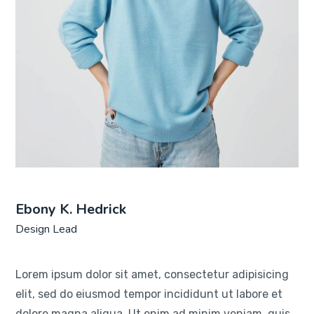
Ebony K. Hedrick
Design Lead
Lorem ipsum dolor sit amet, consectetur adipisicing
elit, sed do eiusmod tempor incididunt ut labore et
dolore magna aliqua. Ut enim ad minim veniam, quis