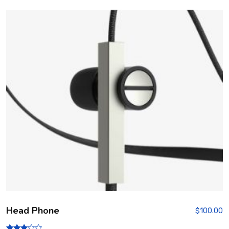
Head Phone
$
100.00