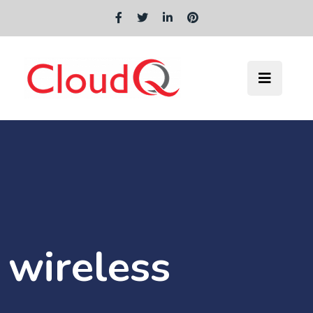
wireless