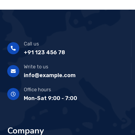
Call us
+91 123 456 78
Write to us
info@example.com
Office hours
Mon-Sat 9:00 - 7:00
Company