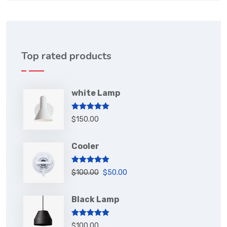
Top rated products
white Lamp
Rated
5.00
$
150.00
out of 5
Cooler
Rated
5.00
$
100.00
$
50.00
out of 5
Black Lamp
Rated
5.00
$
100.00