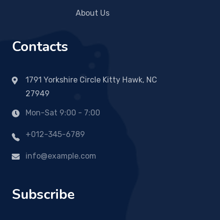
About Us
Contacts
1791 Yorkshire Circle Kitty Hawk, NC
27949
Mon-Sat 9:00 - 7:00
+012-345-6789
info@example.com
Subscribe