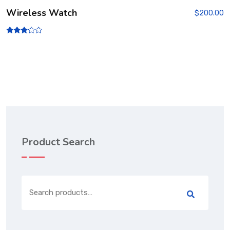
Wireless Watch
$
200.00
Rated
3.00
out of
5
Product Search