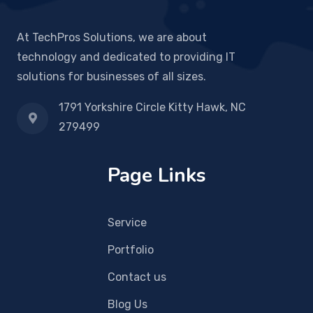
At TechPros Solutions, we are about
technology and dedicated to providing IT
solutions for businesses of all sizes.
1791 Yorkshire Circle Kitty Hawk, NC
279499
Page Links
Service
Portfolio
Contact us
Blog Us