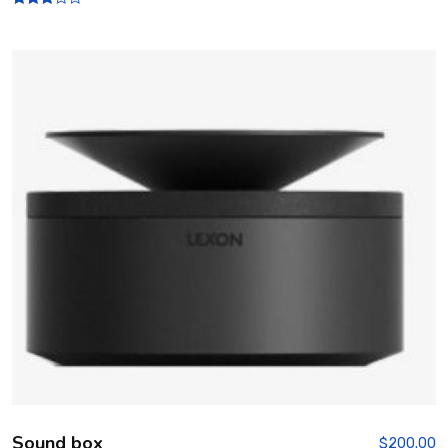
Rated
3.00
out of
5
Sound box
$
200.00