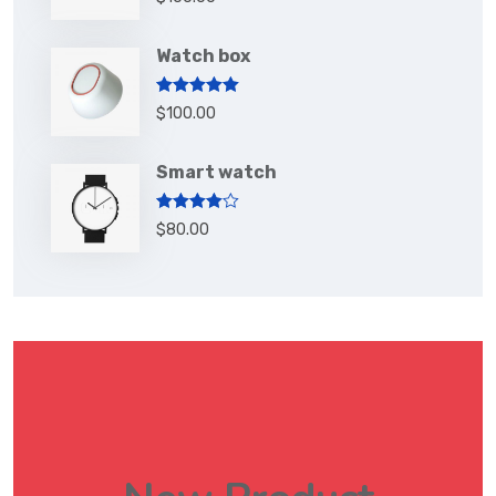
out of 5
Watch box
Rated
5.00
$
100.00
out of 5
Smart watch
Rated
$
80.00
4.00
out
of 5