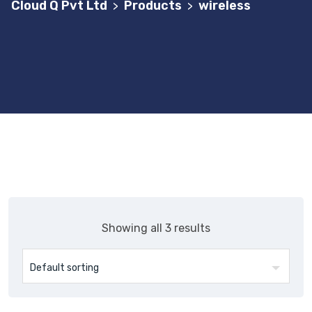
Cloud Q Pvt Ltd
Products
wireless
>
>
Showing all 3 results