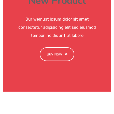
New Product
Bur wemust ipsum dolor sit amet
consectetur adipisicing elit sed eiusmod
tempor incididunt ut labore
Buy Now