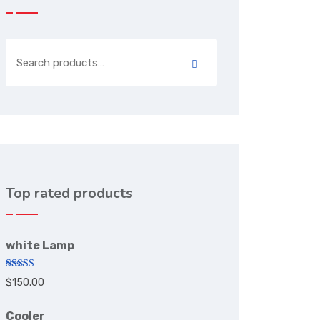
Top rated products
white Lamp
Rated
5.00
$
150.00
out of 5
Cooler