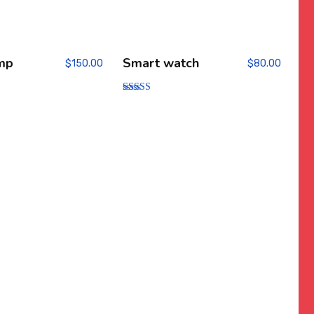
mp
Smart watch
$
150.00
$
80.00
Rated
4.00
out of 5