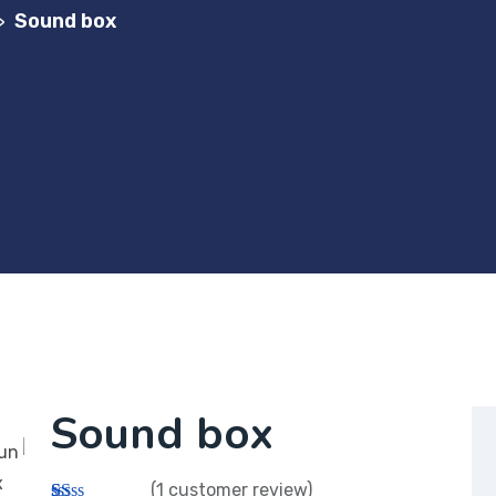
Sound box
>
Sound box
(
1
customer review)