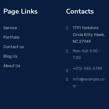
Page Links
Contacts
Service
1791 Yorkshire
Circle Kitty Hawk,
Portfolio
NC 27949
Contact us
Mon-Sat 9:00 -
Blog Us
7:00
About Us
+012-345-6789
info@example.co
m