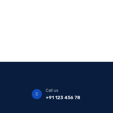
Call us
+91 123 456 78