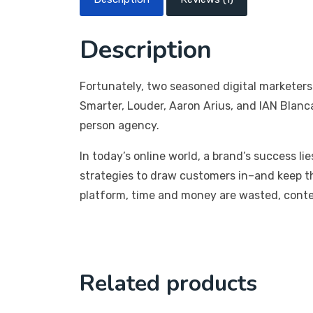
Description
Fortunately, two seasoned digital marketers
Smarter, Louder, Aaron Arius, and IAN Blanc
person agency.
In today’s online world, a brand’s success li
strategies to draw customers in–and keep t
platform, time and money are wasted, conten
Related products