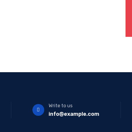
Write to us
info@example.com