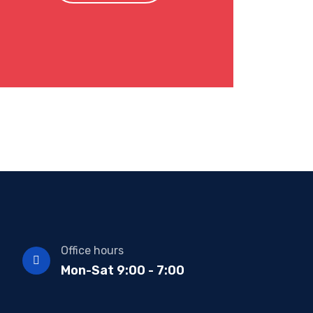
Office hours
Mon-Sat 9:00 - 7:00