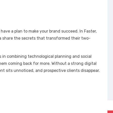
 have a plan to make your brand succeed. In Faster,
a share the secrets that transformed their two-
es in combining technological planning and social
hem coming back for more. Without a strong digital
t sits unnoticed, and prospective clients disappear.