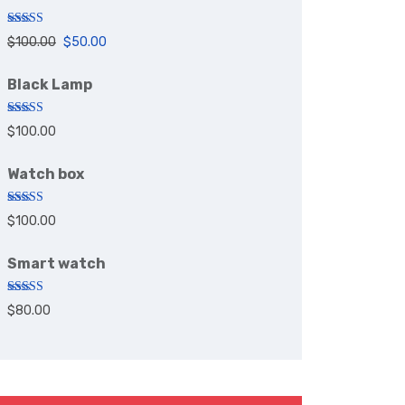
Rated
5.00
$
100.00
$
50.00
out of 5
Black Lamp
Rated
5.00
$
100.00
out of 5
Watch box
Rated
5.00
$
100.00
out of 5
Smart watch
Rated
$
80.00
4.00
out
of 5