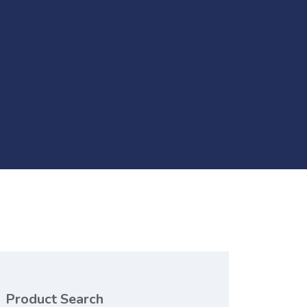
Product Search