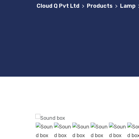
Cloud Q Pvt Ltd
Products
Lamp
>
>