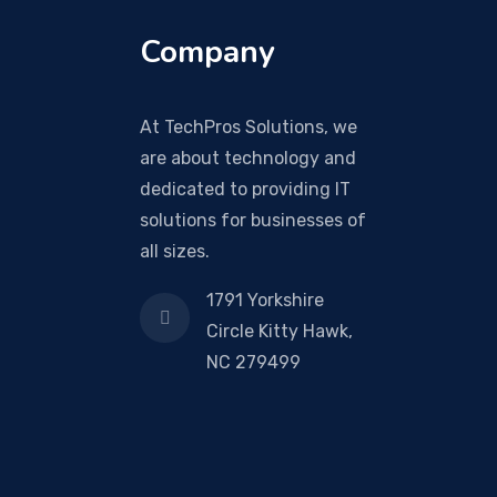
Company
At TechPros Solutions, we
are about technology and
dedicated to providing IT
solutions for businesses of
all sizes.
1791 Yorkshire
Circle Kitty Hawk,
NC 279499