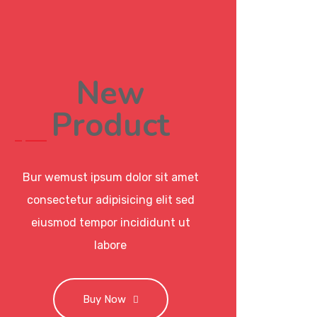
New
Product
Bur wemust ipsum dolor sit amet
consectetur adipisicing elit sed
eiusmod tempor incididunt ut
labore
Buy Now