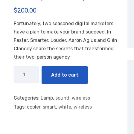
R
1
$
200.00
at
ed
1.
Fortunately, two seasoned digital marketers
00
ou
have a plan to make your brand succeed. In
t
of
Faster, Smarter, Louder, Aaron Agius and Gián
5
Clancey share the secrets that transformed
ba
se
their two-person agency
d
on
cu
st
Add to cart
o
m
er
rat
in
Categories:
Lamp
,
sound
,
wireless
g
Tags:
cooler
,
smart
,
white
,
wireless