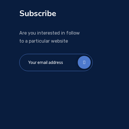
Subscribe
Are you interested in follow
to a particular website