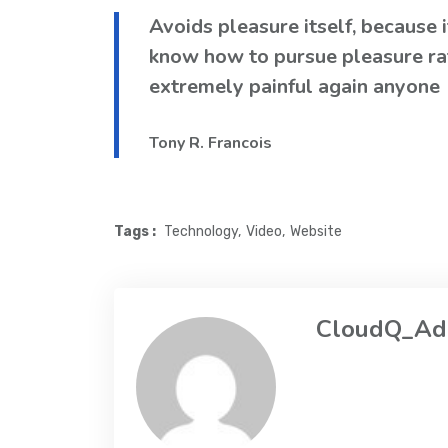
Avoids pleasure itself, because 
know how to pursue pleasure ra
extremely painful again anyone
Tony R. Francois
Tags :
Technology
Video
Website
CloudQ_Ad