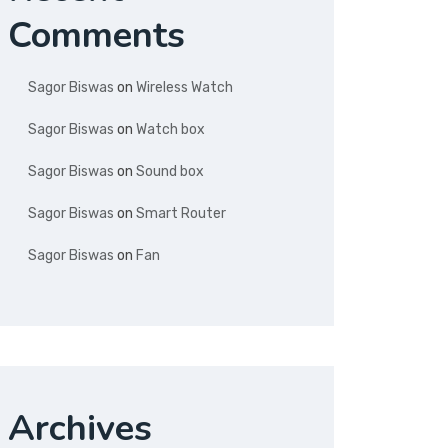
Comments
Sagor Biswas
on
Wireless Watch
Sagor Biswas
on
Watch box
Sagor Biswas
on
Sound box
Sagor Biswas
on
Smart Router
Sagor Biswas
on
Fan
Archives