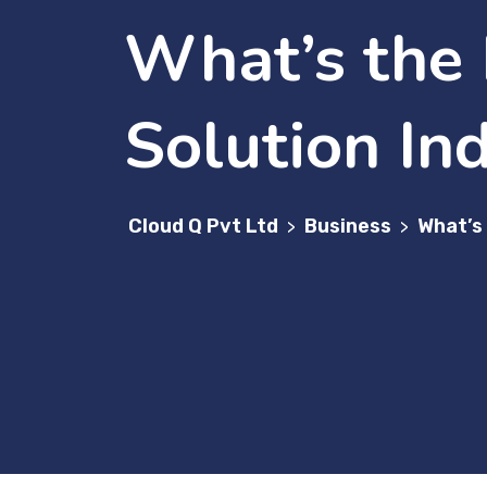
What’s the 
Solution In
Cloud Q Pvt Ltd
Business
What’s 
>
>