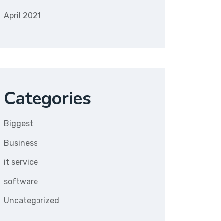
April 2021
Categories
Biggest
Business
it service
software
Uncategorized