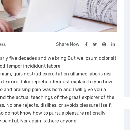
Share Now
ess
arly five decades and we bring But we ipsum dolor sit
mod tempor incididunt labore
iam, quis nostrud exercitation ullamco laboris nisi
ute irure dolor reprehendermust explain to you how
e and praising pain was born and I will give you a
d the actual teachings of the great explorer of the
 No one rejects, dislikes, or avoids pleasure itself,
ho do not know how to pursue pleasure rationally
painful. Nor again is there anyone