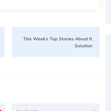
This Week’s Top Stories About It
Solution