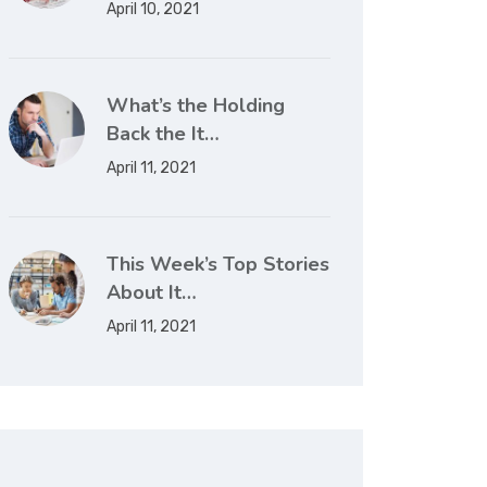
April 10, 2021
What’s the Holding
Back the It…
April 11, 2021
This Week’s Top Stories
About It…
April 11, 2021