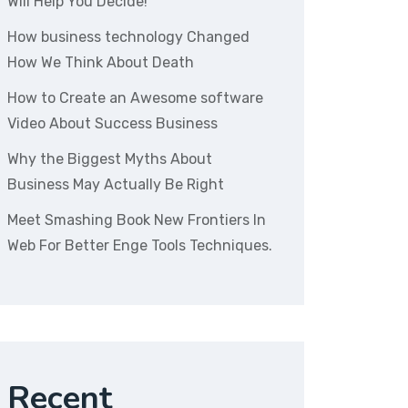
Will Help You Decide!
How business technology Changed
How We Think About Death
How to Create an Awesome software
Video About Success Business
Why the Biggest Myths About
Business May Actually Be Right
Meet Smashing Book New Frontiers In
Web For Better Enge Tools Techniques.
Recent