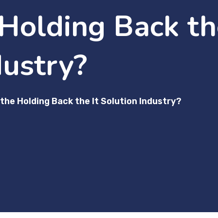
Holding Back the
dustry?
the Holding Back the It Solution Industry?