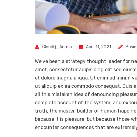
CloudQ_Admin
April 11, 2021
Busin
We’ve been a strategy thought leader for ne
amet, consectetur adipisicing elit sed eius
et dolore magna aliqua. Ut enim ad minim ven
ut aliquip ex ea commodo consequat. Duis a
all this mistaken idea of denouncing pleasur
complete account of the system, and expoun
truth, the master-builder of human happiness.
because it is pleasure, but because those w
encounter consequences that are extremely 