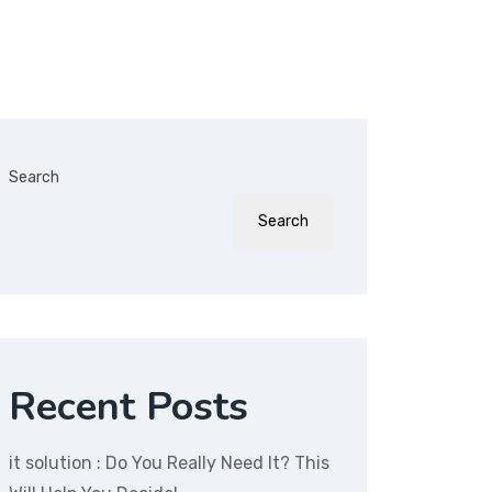
Search
Search
Recent Posts
it solution : Do You Really Need It? This