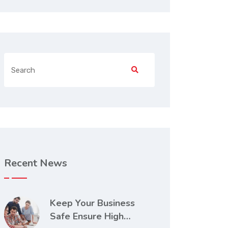
Recent News
Keep Your Business
Safe Ensure High…