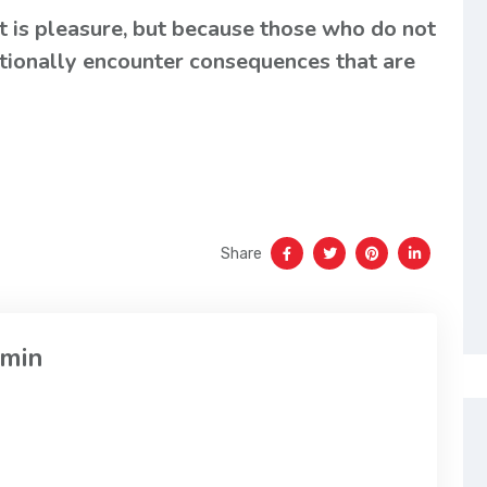
it is pleasure, but because those who do not
tionally encounter consequences that are
Share
min