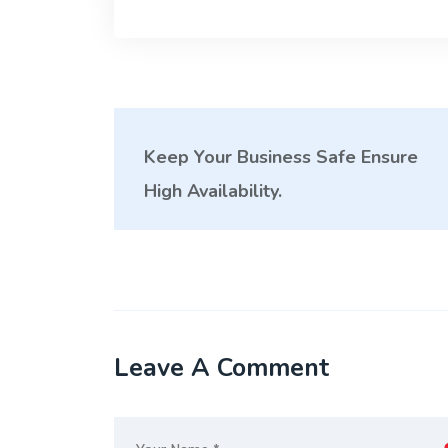
Keep Your Business Safe Ensure
High Availability.
Leave A Comment